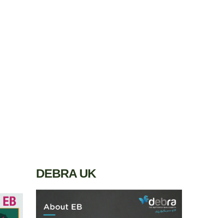
DEBRA UK