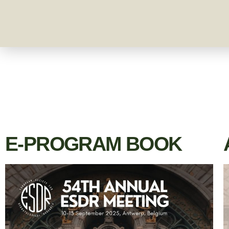
E-PROGRAM BOOK