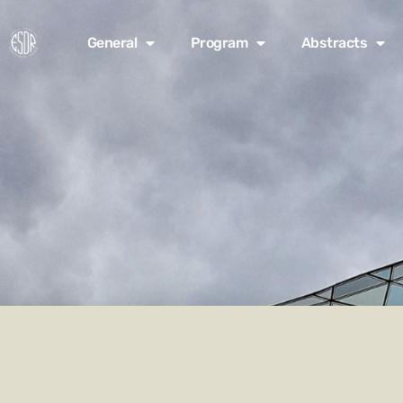
General
Program
Abstracts