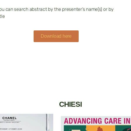
ou can search abstract by the presenter’s name(s) or by
tle
Download here
CHIESI