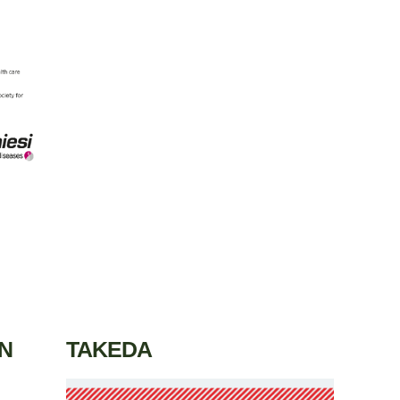
N
TAKEDA