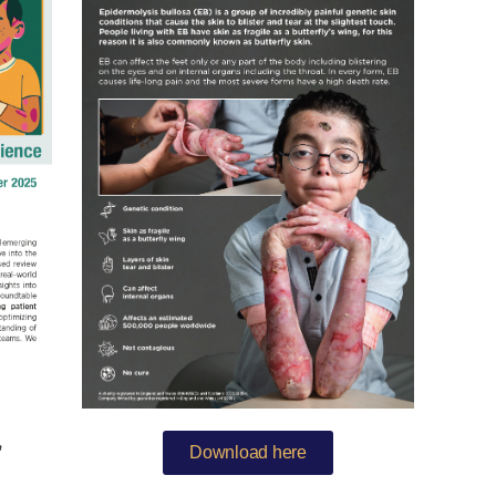
Download here