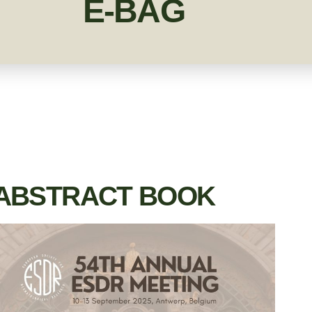
E-BAG
ABSTRACT BOOK