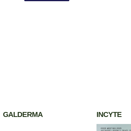
GALDERMA
INCYTE