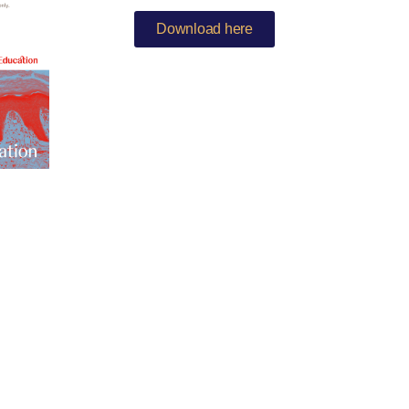
Download here