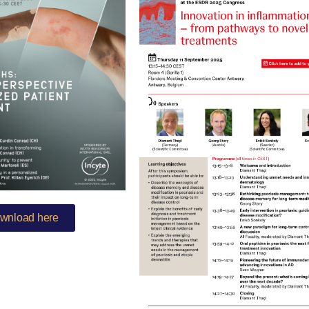
wnload here