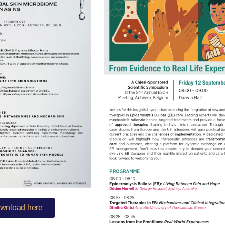
wnload here