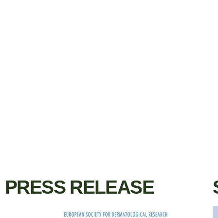
PRESS RELEASE