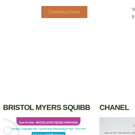
Y
Download here
ti
BRISTOL MYERS SQUIBB
CHANEL