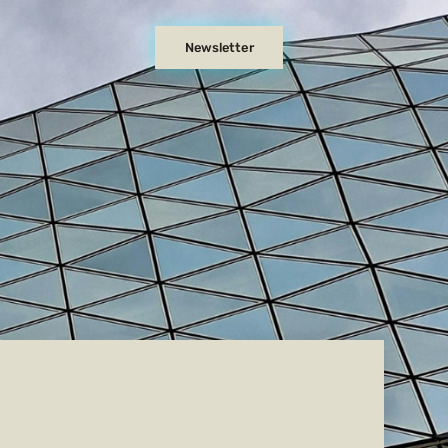
Newsletter