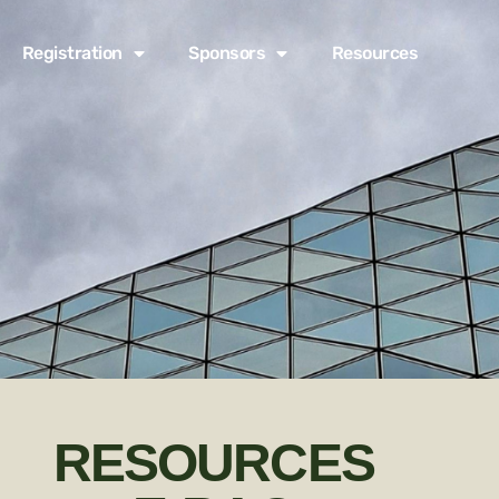
Registration
Sponsors
Resources
RESOURCES