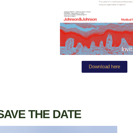
Download here
SAVE THE DATE