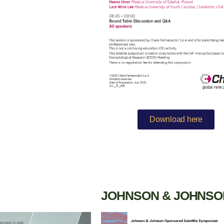
Download here
JOHNSON & JOHNSO