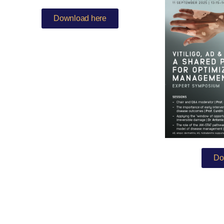
Download here
Do