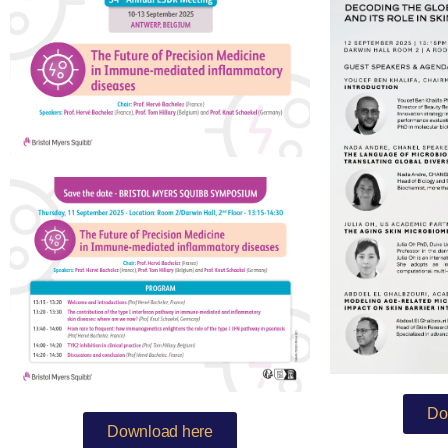
Do
Download here