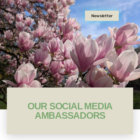
Newsletter
OUR SOCIAL MEDIA
AMBASSADORS