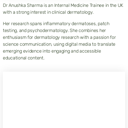
Dr Anushka Sharma is an Internal Medicine Trainee in the UK
with a strong interest in clinical dermatology.
Her research spans inflammatory dermatoses, patch
testing, and psychodermatology. She combines her
enthusiasm for dermatology research with a passion for
science communication, using digital media to translate
emerging evidence into engaging and accessible
educational content.