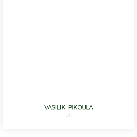
VASILIKI PIKOULA
UK