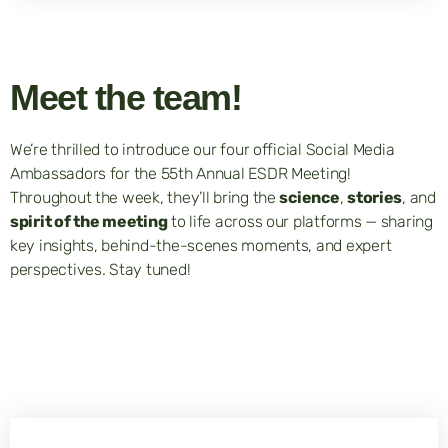
Meet the team!
We’re thrilled to introduce our four official Social Media
Ambassadors for the 55th Annual ESDR Meeting!
Throughout the week, they’ll bring the
science
,
stories
, and
spirit of the meeting
to life across our platforms — sharing
key insights, behind-the-scenes moments, and expert
perspectives. Stay tuned!