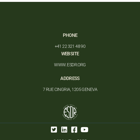
PHONE
+41 22 321 48 90
WEBSITE
WWW. ESDR.ORG
ADDRESS
7 RUE CINGRIA, 1205 GENEVA