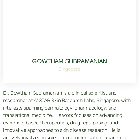
GOWTHAM SUBRAMANIAN
Singapore
Dr. Gowtham Subramanian is a clinical scientist and
researcher at A*STAR Skin Research Labs, Singapore, with
interests spanning dermatology, pharmacology, and
translational medicine. His work focuses on advancing
evidence-based therapeutics, drug repurposing, and
innovative approaches to skin disease research. He is
actively involved in scientific communication, academic