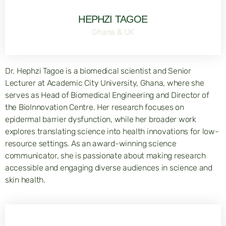
HEPHZI TAGOE
Ghana & UK
Dr. Hephzi Tagoe is a biomedical scientist and Senior
Lecturer at Academic City University, Ghana, where she
serves as Head of Biomedical Engineering and Director of
the BioInnovation Centre. Her research focuses on
epidermal barrier dysfunction, while her broader work
explores translating science into health innovations for low-
resource settings. As an award-winning science
communicator, she is passionate about making research
accessible and engaging diverse audiences in science and
skin health.