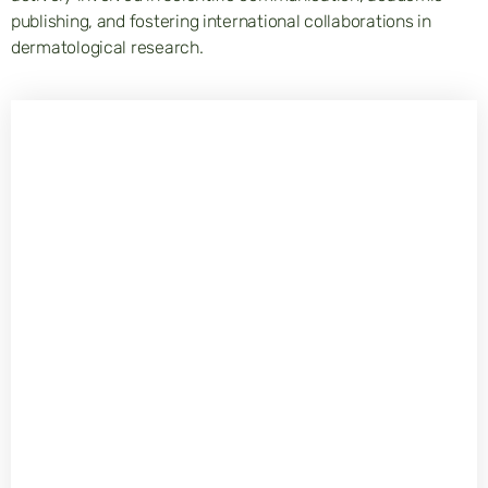
publishing, and fostering international collaborations in
dermatological research.