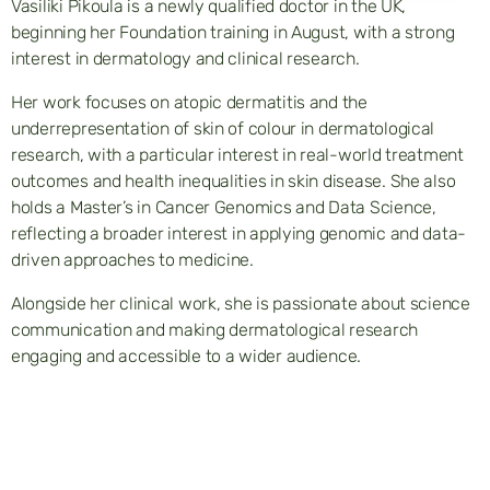
Vasiliki Pikoula is a newly qualified doctor in the UK,
beginning her Foundation training in August, with a strong
interest in dermatology and clinical research.
Her work focuses on atopic dermatitis and the
underrepresentation of skin of colour in dermatological
research, with a particular interest in real-world treatment
outcomes and health inequalities in skin disease. She also
holds a Master’s in Cancer Genomics and Data Science,
reflecting a broader interest in applying genomic and data-
driven approaches to medicine.
Alongside her clinical work, she is passionate about science
communication and making dermatological research
engaging and accessible to a wider audience.