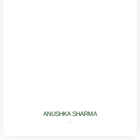
ANUSHKA SHARMA
Uk